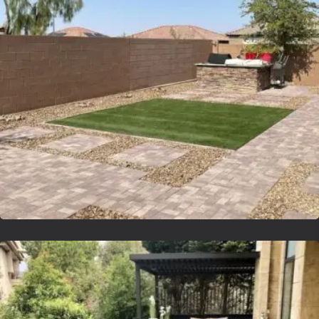
Lvsyntheticgrass