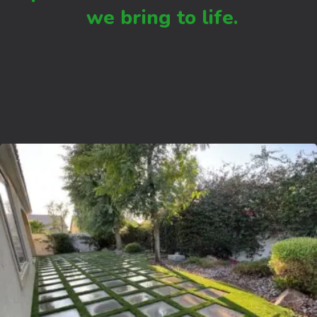
we bring to life.