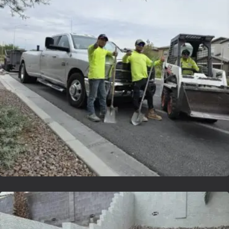
Lvsyntheticgrass