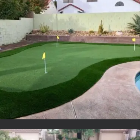
Lvsyntheticgrass