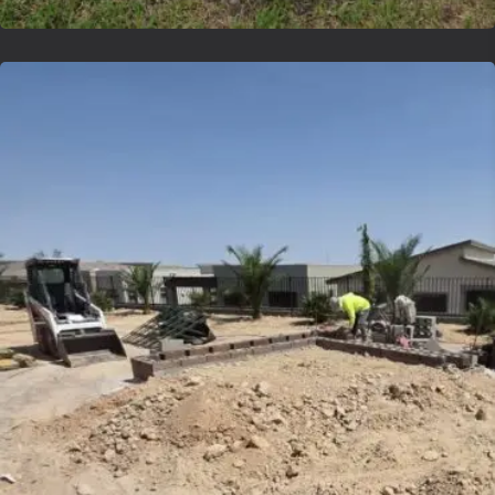
Lvsyntheticgrass