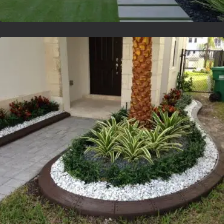
Lvsyntheticgrass