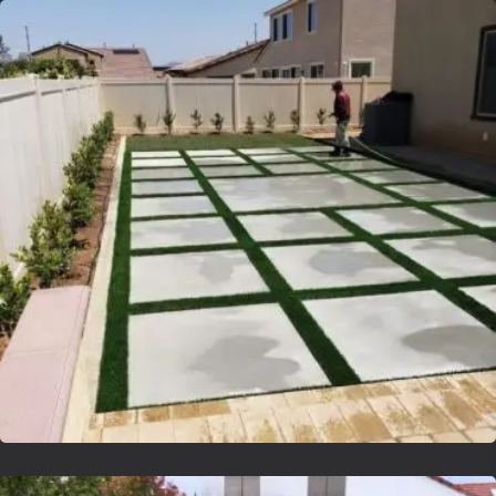
Lvsyntheticgrass