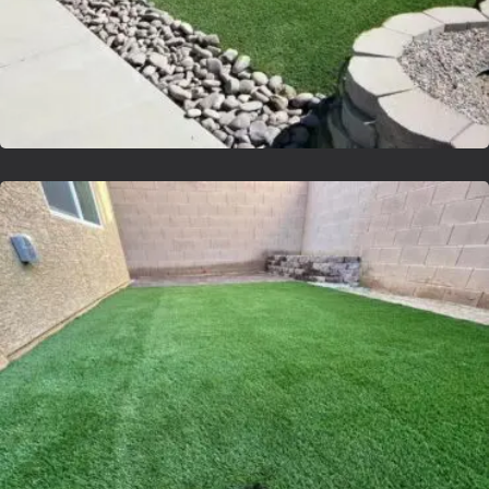
Lvsyntheticgrass