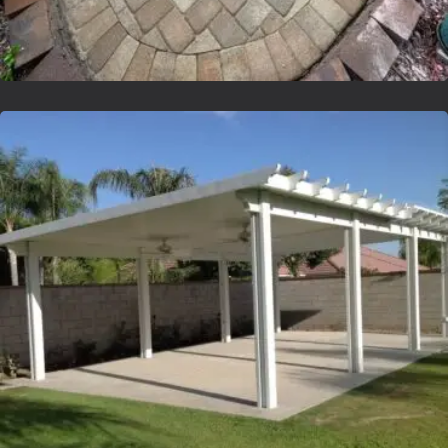
Lvsyntheticgrass
Lvsyntheticgrass