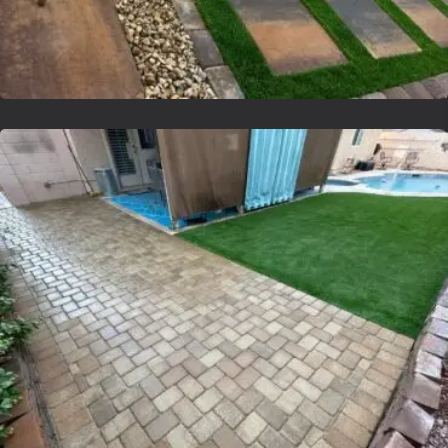
Lvsyntheticgrass