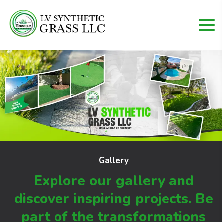
Gallery
Explore our gallery and
discover inspiring projects.
Be
part of the transformations