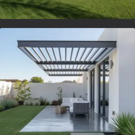
Lvsyntheticgrass