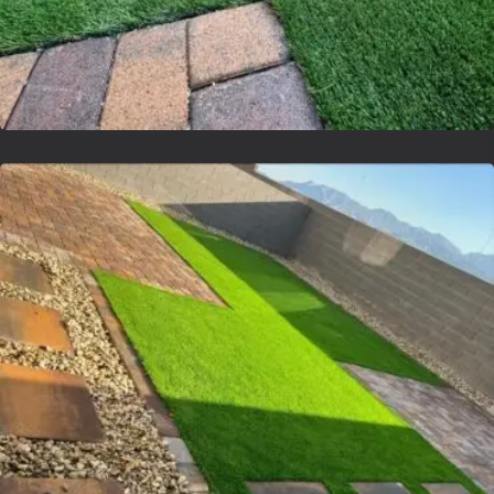
Lvsyntheticgrass