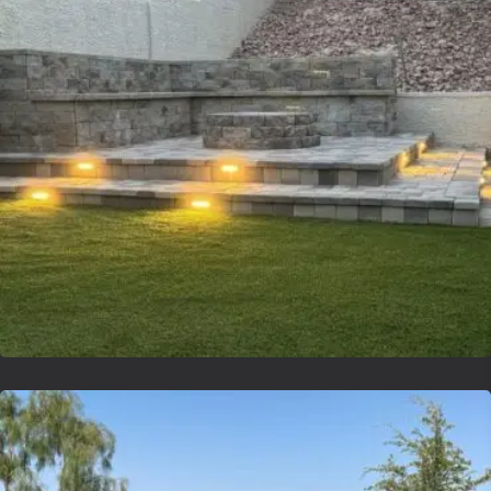
Lvsyntheticgrass