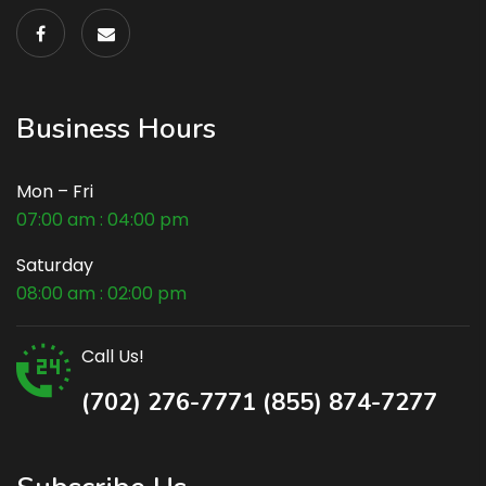
Business Hours
Mon – Fri
07:00 am : 04:00 pm
Saturday
08:00 am : 02:00 pm
Call Us!
(702) 276-7771 (855) 874-7277