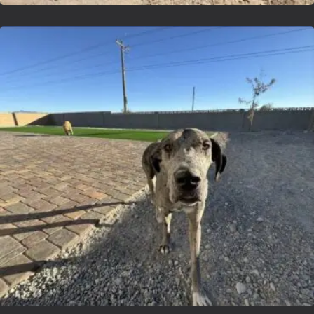
Lvsyntheticgrass