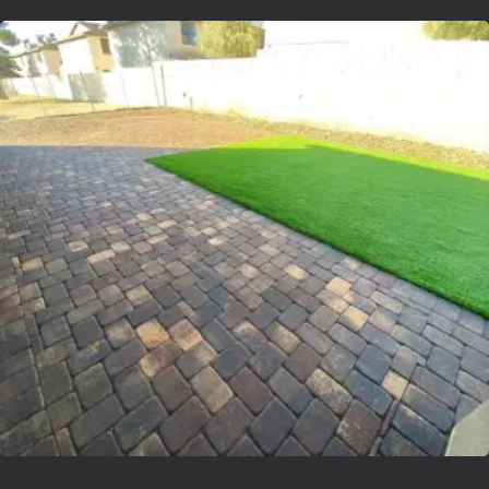
Lvsyntheticgrass