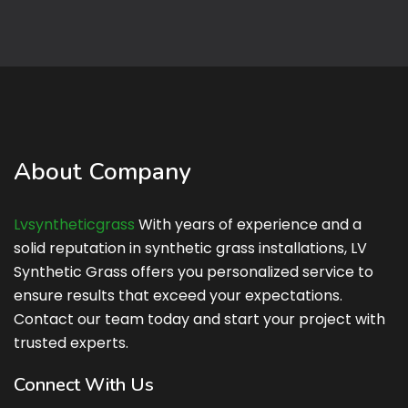
About Company
Lvsyntheticgrass
Lvsyntheticgrass
With years of experience and a
solid reputation in synthetic grass installations, LV
Synthetic Grass offers you personalized service to
ensure results that exceed your expectations.
Contact our team today and start your project with
trusted experts.
Connect With Us