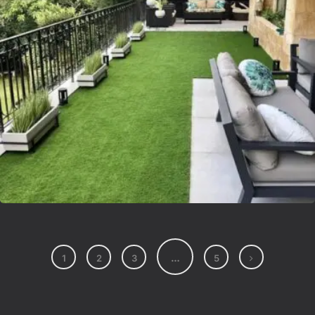
Lvsyntheticgrass
…
1
2
3
5