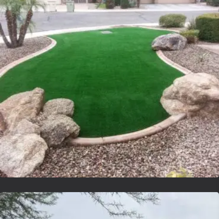
Lvsyntheticgrass