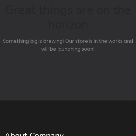
Great things are on the
horizon
Something big is brewing! Our store is in the works and
will be launching soon!
About Company