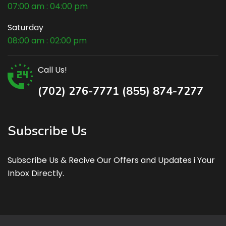
07:00 am : 04:00 pm
Saturday
08:00 am : 02:00 pm
Call Us!
(702) 276-7771 (855) 874-7277
Subscribe Us
Subscribe Us & Recive Our Offers and Updates i Your
Inbox Directly.