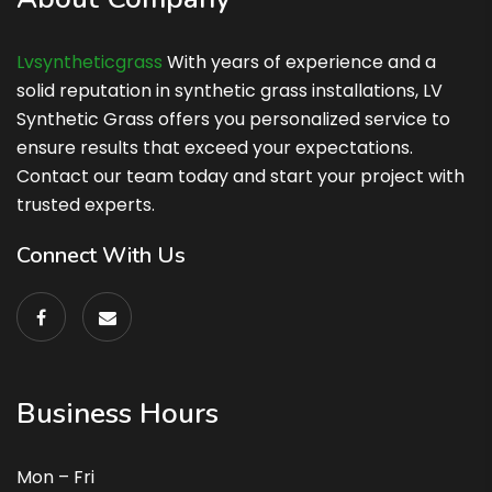
Lvsyntheticgrass
With years of experience and a
solid reputation in synthetic grass installations, LV
Synthetic Grass offers you personalized service to
ensure results that exceed your expectations.
Contact our team today and start your project with
trusted experts.
Connect With Us
Business Hours
Mon – Fri