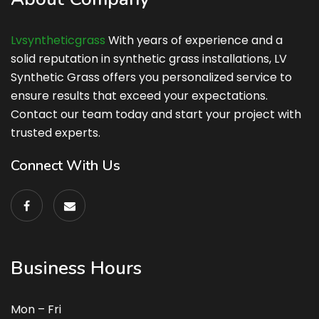
Lvsyntheticgrass
With years of experience and a
solid reputation in synthetic grass installations, LV
Synthetic Grass offers you personalized service to
ensure results that exceed your expectations.
Contact our team today and start your project with
trusted experts.
Connect With Us
Business Hours
Mon – Fri