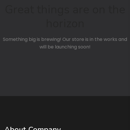
Great things are on the
horizon
Something big is brewing! Our store is in the works and
will be launching soon!
About Company