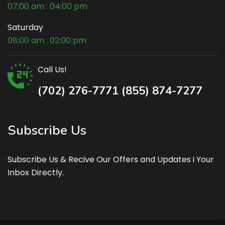
07:00 am : 04:00 pm
Saturday
08:00 am : 02:00 pm
Call Us!
(702) 276-7771 (855) 874-7277
Subscribe Us
Subscribe Us & Recive Our Offers and Updates i Your
Inbox Directly.