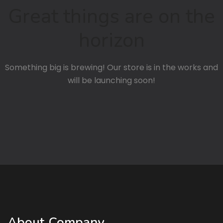
Great things are on the
horizon
Something big is brewing! Our store is in the works and
will be launching soon!
About Company