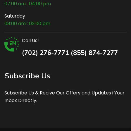
07:00 am : 04:00 pm
Saturday
08:00 am : 02:00 pm
Call Us!
(702) 276-7771 (855) 874-7277
Subscribe Us
Subscribe Us & Recive Our Offers and Updates i Your
Inbox Directly.