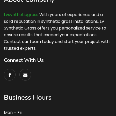
Lvsyntheticgrass
With years of experience and a
solid reputation in synthetic grass installations, LV
Synthetic Grass offers you personalized service to
ensure results that exceed your expectations.
Contact our team today and start your project with
trusted experts.
Connect With Us
Business Hours
Mon – Fri