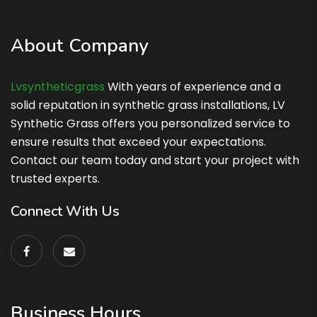
About Company
Lvsyntheticgrass
With years of experience and a
solid reputation in synthetic grass installations, LV
Synthetic Grass offers you personalized service to
ensure results that exceed your expectations.
Contact our team today and start your project with
trusted experts.
Connect With Us
Business Hours