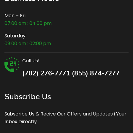
Mon – Fri
07:00 am : 04:00 pm
Saturday
08:00 am : 02:00 pm
Call Us!
(702) 276-7771 (855) 874-7277
Subscribe Us
Subscribe Us & Recive Our Offers and Updates i Your
Inbox Directly.