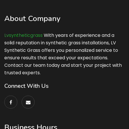
About Company
Lvsyntheticgrass
With years of experience and a
solid reputation in synthetic grass installations, LV
Synthetic Grass offers you personalized service to
ensure results that exceed your expectations.
Contact our team today and start your project with
trusted experts.
Connect With Us
Business Hours