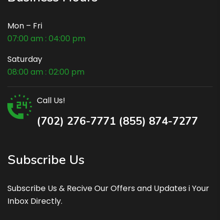
Mon – Fri
07:00 am : 04:00 pm
Saturday
08:00 am : 02:00 pm
Call Us!
(702) 276-7771 (855) 874-7277
Subscribe Us
Subscribe Us & Recive Our Offers and Updates i Your
Inbox Directly.