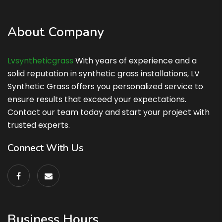
About Company
Lvsyntheticgrass
With years of experience and a
solid reputation in synthetic grass installations, LV
Synthetic Grass offers you personalized service to
ensure results that exceed your expectations.
Contact our team today and start your project with
trusted experts.
Connect With Us
Business Hours