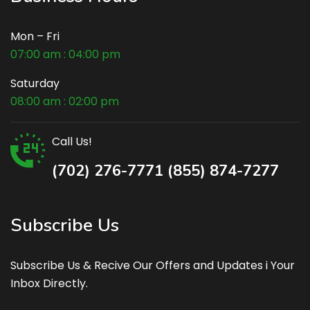
Mon – Fri
07:00 am : 04:00 pm
Saturday
08:00 am : 02:00 pm
Call Us!
(702) 276-7771 (855) 874-7277
Subscribe Us
Subscribe Us & Recive Our Offers and Updates i Your
Inbox Directly.