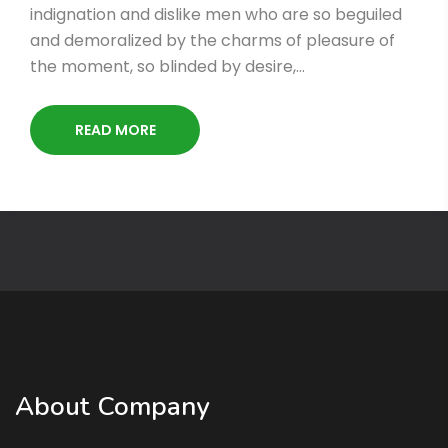
indignation and dislike men who are so beguiled
and demoralized by the charms of pleasure of
the moment, so blinded by desire,…
READ MORE
About Company