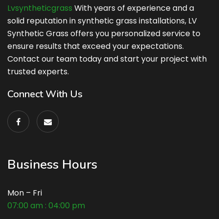
Lvsyntheticgrass
With years of experience and a
solid reputation in synthetic grass installations, LV
Synthetic Grass offers you personalized service to
ensure results that exceed your expectations.
Contact our team today and start your project with
trusted experts.
Connect With Us
Business Hours
Mon – Fri
07:00 am : 04:00 pm