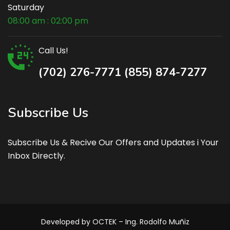
Saturday
08:00 am : 02:00 pm
Call Us!
(702) 276-7771 (855) 874-7277
Subscribe Us
Subscribe Us & Recive Our Offers and Updates i Your
Inbox Directly.
Developed by OCTEK – Ing. Rodolfo Muñiz