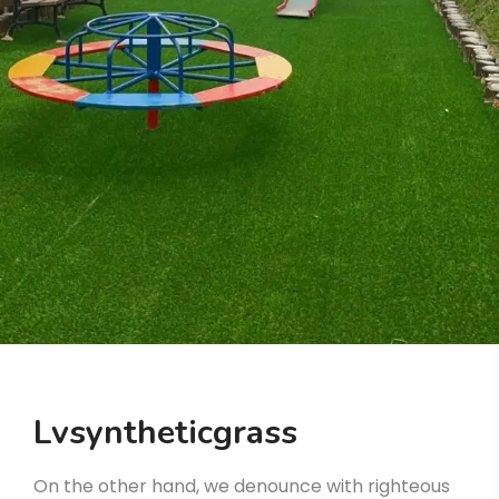
Lvsyntheticgrass
On the other hand, we denounce with righteous