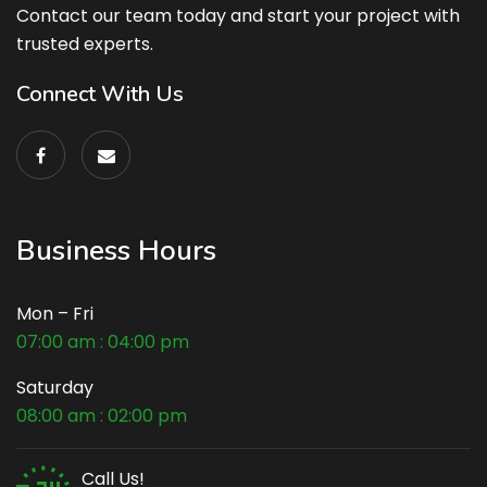
Contact our team today and start your project with
trusted experts.
Connect With Us
Business Hours
Mon – Fri
07:00 am : 04:00 pm
Saturday
08:00 am : 02:00 pm
Call Us!