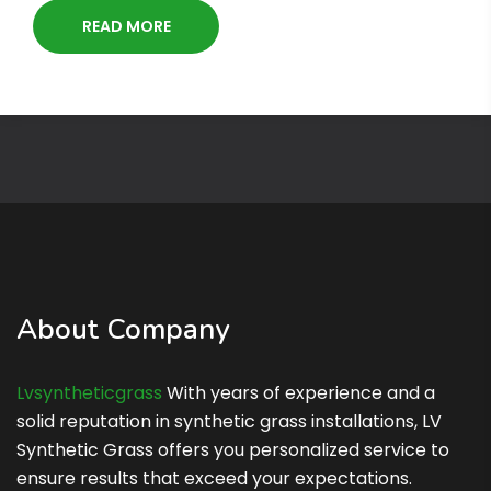
READ MORE
About Company
Lvsyntheticgrass
With years of experience and a
solid reputation in synthetic grass installations, LV
Synthetic Grass offers you personalized service to
ensure results that exceed your expectations.