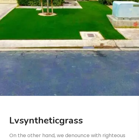
Lvsyntheticgrass
On the other hand, we denounce with righteous