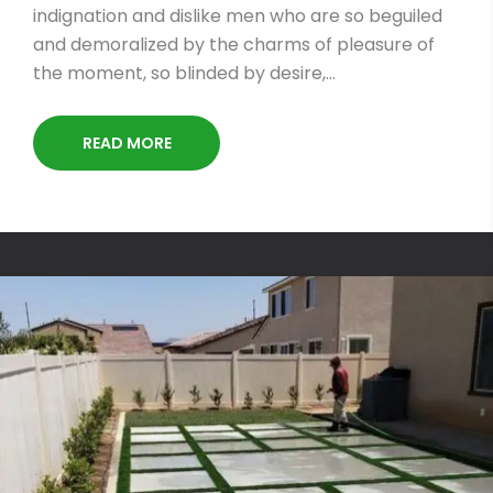
indignation and dislike men who are so beguiled
and demoralized by the charms of pleasure of
the moment, so blinded by desire,…
READ MORE