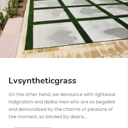
Lvsyntheticgrass
On the other hand, we denounce with righteous
indignation and dislike men who are so beguiled
and demoralized by the charms of pleasure of
the moment, so blinded by desire,…