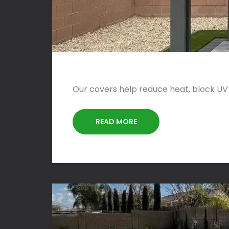
Our covers help reduce heat, block UV
READ MORE