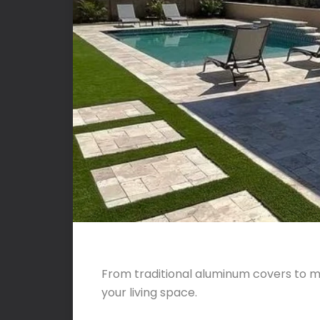
From traditional aluminum covers to m
your living space.