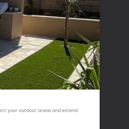
tect your outdoor areas and extend