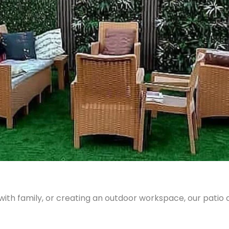
with family, or creating an outdoor workspace, our patio 