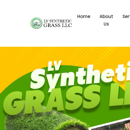
Home
About
Ser
Us