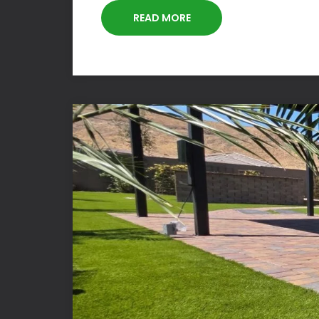
READ MORE