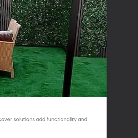
cover solutions add functionality and