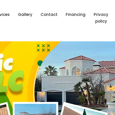
vices
Gallery
Contact
Financing
Privacy
policy