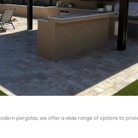
odern pergolas, we offer a wide range of options to pro