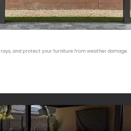
 rays, and protect your furniture from weather damage.