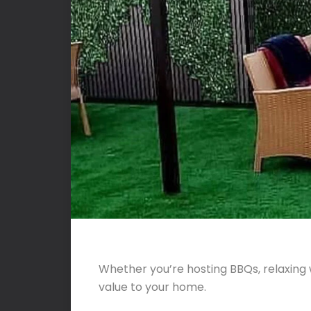
Whether you’re hosting BBQs, relaxing 
value to your home.