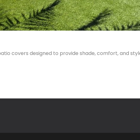
tio covers designed to provide shade, comfort, and styl