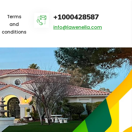
+1000428587
Terms
and
info@lawenella.com
conditions