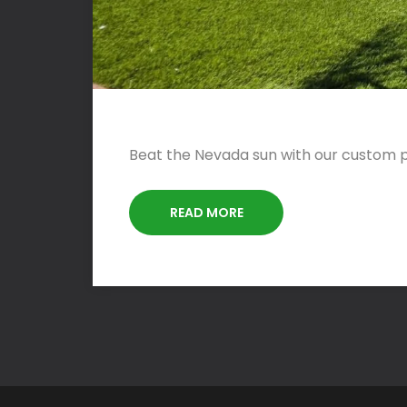
Beat the Nevada sun with our custom pa
READ MORE