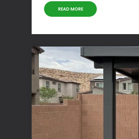
READ MORE