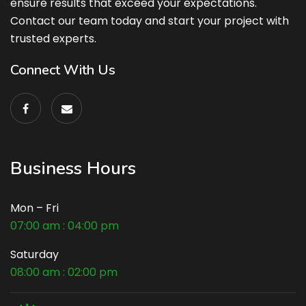
ensure results that exceed your expectations.
Contact our team today and start your project with
trusted experts.
Connect With Us
Business Hours
Mon – Fri
07:00 am : 04:00 pm
Saturday
08:00 am : 02:00 pm