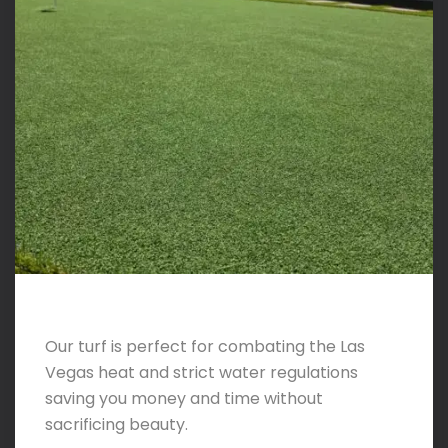
Our turf is perfect for combating the Las
Vegas heat and strict water regulations
saving you money and time without
sacrificing beauty.