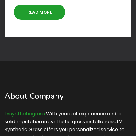
READ MORE
About Company
Lvsyntheticgrass
With years of experience and a
solid reputation in synthetic grass installations, LV
Synthetic Grass offers you personalized service to