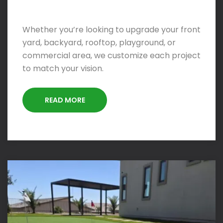
Whether you’re looking to upgrade your front
yard, backyard, rooftop, playground, or
commercial area, we customize each project
to match your vision.
READ MORE