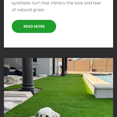
synthetic turf that mimics the look and feel
of natural grass.
READ MORE