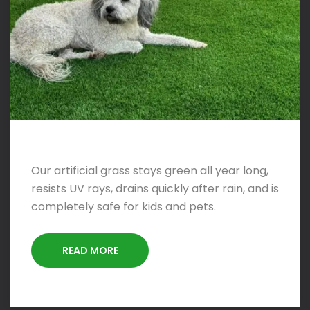
Our artificial grass stays green all year long,
resists UV rays, drains quickly after rain, and is
completely safe for kids and pets.
READ MORE