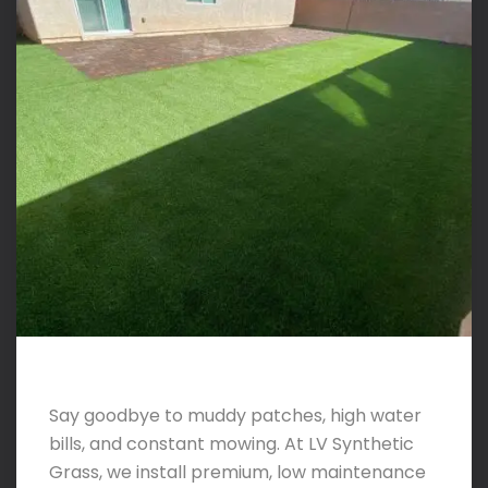
Say goodbye to muddy patches, high water
bills, and constant mowing. At LV Synthetic
Grass, we install premium, low maintenance