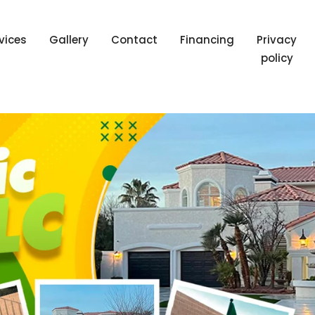
vices
Gallery
Contact
Financing
Privacy
policy