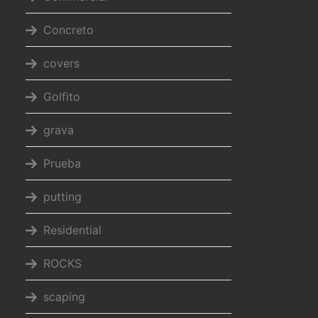
Concreto
covers
Golfito
grava
Prueba
putting
Residential
ROCKS
scaping