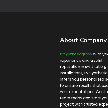
About Company
Lvsyntheticgrass
With yea
experience and a solid
reputation in synthetic g
installations, LV Syntheti
offers you personalized s
to ensure results that e
your expectations. Conta
team today and start yo
project with trusted expe