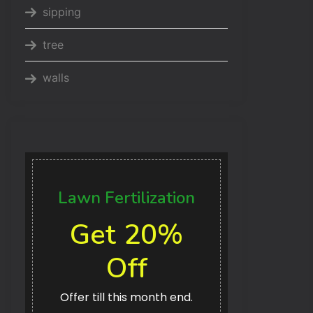
sipping
tree
walls
Lawn Fertilization
Get 20%
Off
Offer till this month end.