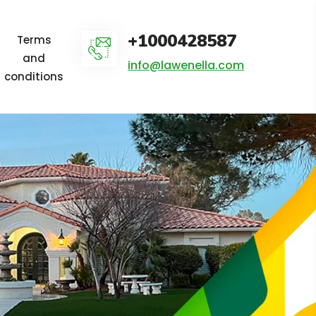
+1000428587
Terms
and
info@lawenella.com
conditions