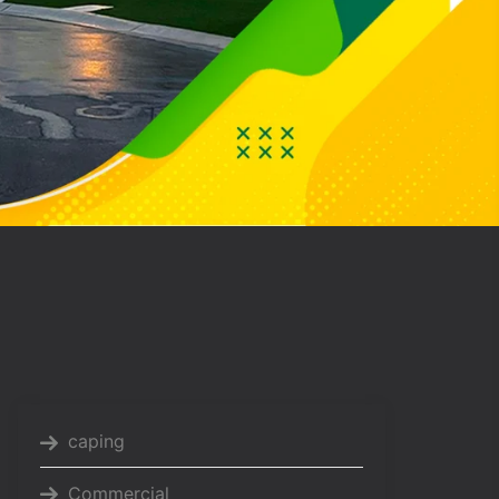
caping
Commercial