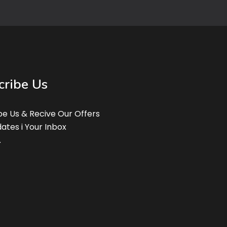
cribe Us
be Us & Recive Our Offers
ates i Your Inbox
.