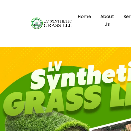
Home
About
Ser
Us