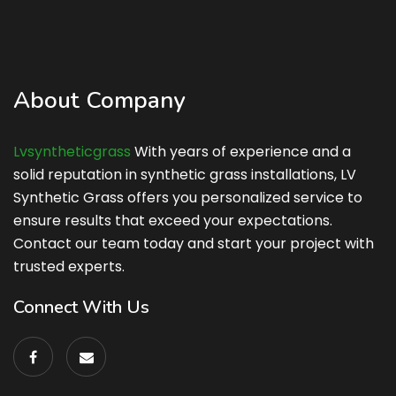
About Company
Lvsyntheticgrass
With years of experience and a
solid reputation in synthetic grass installations, LV
Synthetic Grass offers you personalized service to
ensure results that exceed your expectations.
Contact our team today and start your project with
trusted experts.
Connect With Us