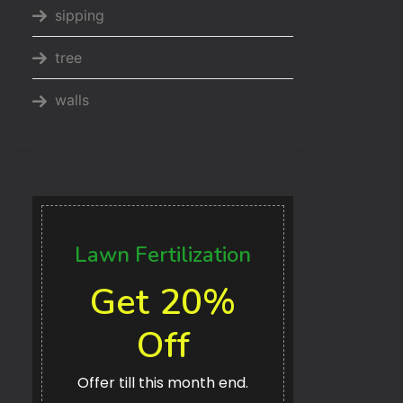
sipping
tree
walls
Lawn Fertilization
Get 20%
Off
Offer till this month end.