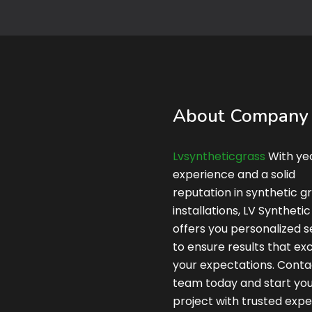
About Company
Lvsyntheticgrass
With yea
experience and a solid
reputation in synthetic g
installations, LV Syntheti
offers you personalized s
to ensure results that e
your expectations. Conta
team today and start yo
project with trusted expe