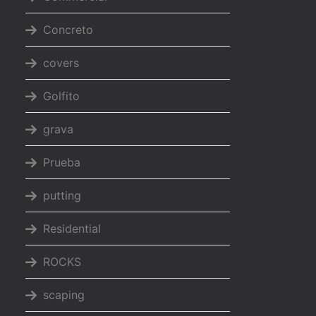
Concreto
covers
Golfito
grava
Prueba
putting
Residential
ROCKS
scaping