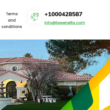
+1000428587
Terms
and
info@lawenella.com
conditions