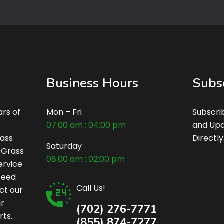
Business Hours
Subs
rs of
Mon – Fri
Subscri
07:00 am : 04:00 pm
and Upd
rass
Directly
Saturday
c Grass
08:00 am : 02:00 pm
ervice
xceed
Call Us!
ct our
ur
(702) 276-7771
rts.
(855) 874-7277