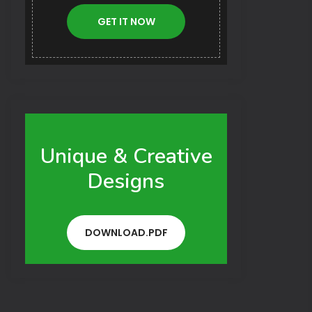
GET IT NOW
Unique & Creative
Designs
DOWNLOAD.PDF