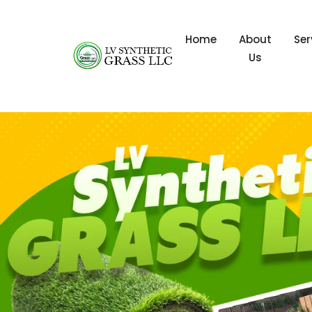
Home
About
Ser
Us