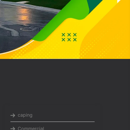
caping
Commercial