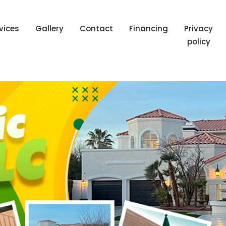
vices
Gallery
Contact
Financing
Privacy
policy