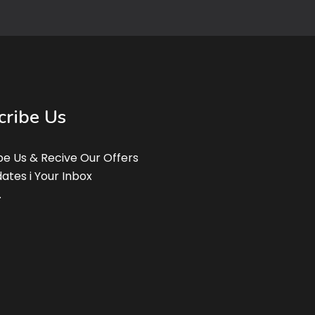
cribe Us
be Us & Recive Our Offers
ates i Your Inbox
.