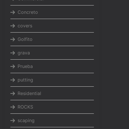
Concreto
covers
Golfito
grava
Prueba
putting
Residential
ROCKS
scaping