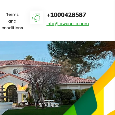
+1000428587
Terms
and
info@lawenella.com
conditions