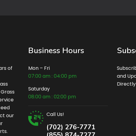
Business Hours
Subs
rs of
Mon – Fri
Subscri
07:00 am : 04:00 pm
and Upd
rass
Directly
Saturday
c Grass
08:00 am : 02:00 pm
ervice
xceed
Call Us!
ct our
ur
(702) 276-7771
rts.
(855) 874-7277