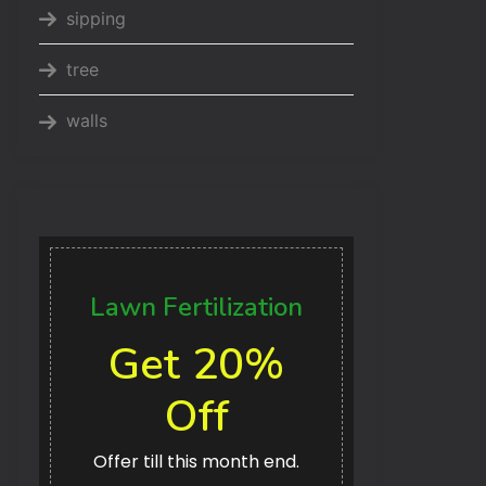
sipping
tree
walls
Lawn Fertilization
Get 20%
Off
Offer till this month end.