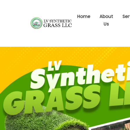
Home
About
Ser
Us