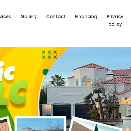
vices
Gallery
Contact
Financing
Privacy
policy