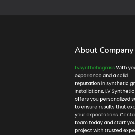
About Company
Lvsyntheticgrass
With yea
experience and a solid
reputation in synthetic g
installations, LV Syntheti
offers you personalized s
to ensure results that e
your expectations. Conta
team today and start yo
project with trusted expe