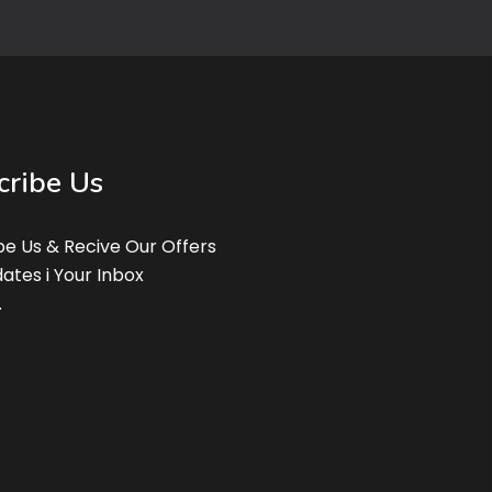
cribe Us
be Us & Recive Our Offers
ates i Your Inbox
.