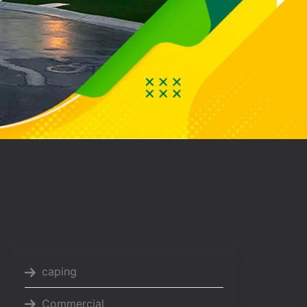
caping
Commercial