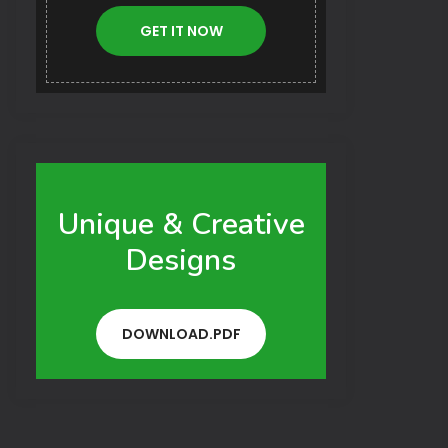
GET IT NOW
Unique & Creative
Designs
DOWNLOAD.PDF